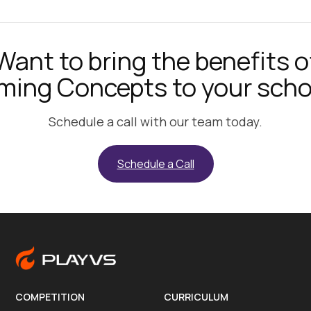
Want to bring the benefits o
ming Concepts to your scho
Schedule a call with our team today.
Schedule a Call
COMPETITION
CURRICULUM