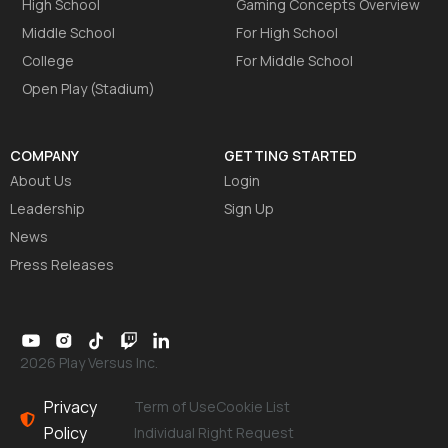
High School
Gaming Concepts Overview
Middle School
For High School
College
For Middle School
Open Play (Stadium)
COMPANY
GETTING STARTED
About Us
Login
Leadership
Sign Up
News
Press Releases
2026 Play Versus Inc.
Privacy
Term of Use
Cookie List
Policy
Individual Right Request