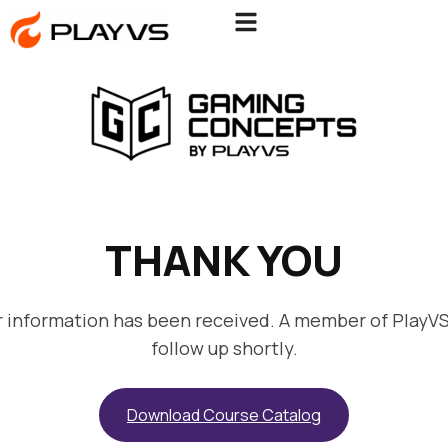
THANK YOU
r information has been received. A member of PlayVS 
follow up shortly.
Download Course Catalog