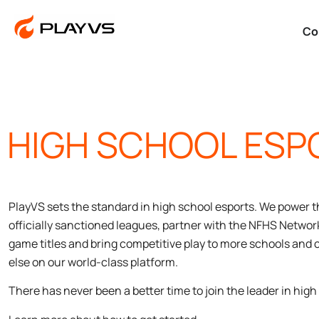
Co
HIGH SCHOOL ESP
PlayVS sets the standard in high school esports. We power t
officially sanctioned leagues, partner with the NFHS Networ
game titles and bring competitive play to more schools an
else on our world-class platform.
There has never been a better time to join the leader in hig