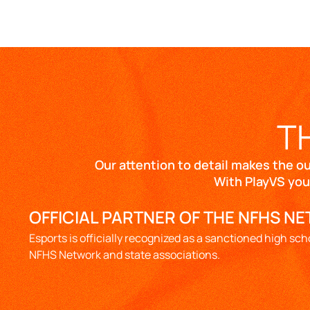
T
Our attention to detail makes the o
With PlayVS you
OFFICIAL PARTNER OF THE NFHS N
Esports is officially recognized as a sanctioned high sch
NFHS Network and state associations.