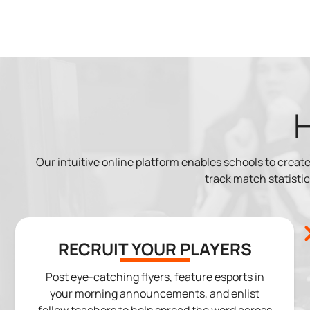
Our intuitive online platform enables schools to cre
track match statistics
RECRUIT YOUR PLAYERS
Post eye-catching flyers, feature esports in
your morning announcements, and enlist