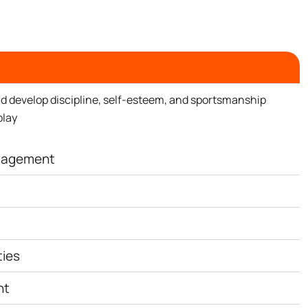
d develop discipline, self-esteem, and sportsmanship
play
ngagement
ties
nt