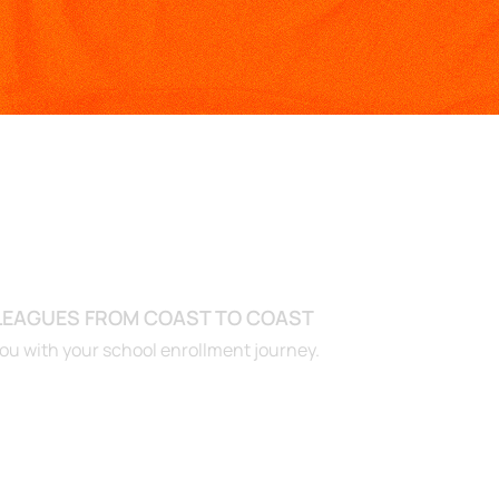
ADY TO GET START
 LEAGUES FROM COAST TO COAST
you with your school enrollment journey.