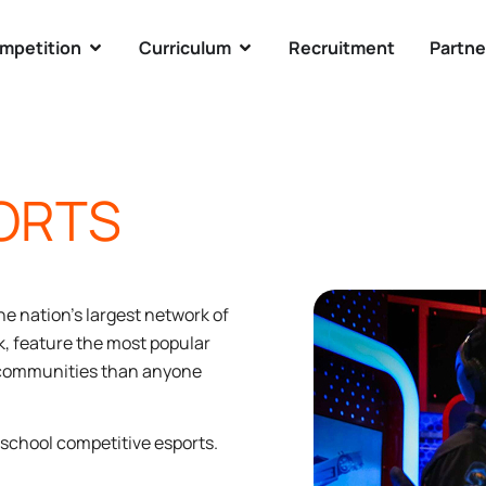
mpetition
Curriculum
Recruitment
Partne
ORTS
he nation’s largest network of
k, feature the most popular
d communities than anyone
h school competitive esports.