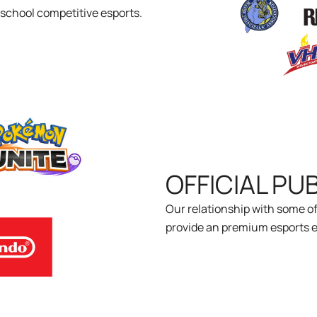
h school competitive esports.
OFFICIAL PU
Our relationship with some of
provide an premium esports e