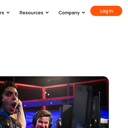
Log In
rs
Resources
Company