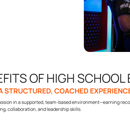
EFITS OF HIGH SCHOOL
A STRUCTURED, COACHED EXPERIENC
 passion in a supported, team-based environment—earning reco
ing, collaboration, and leadership skills.