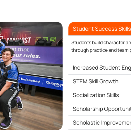
Student Success Skills
Students build character an
through practice and team 
Increased Student E
STEM Skill Growth
Socialization Skills
Scholarship Opportuni
Scholastic Improveme