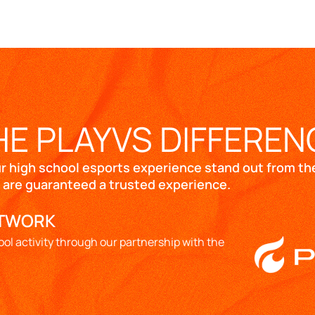
HE PLAYVS DIFFEREN
ur high school esports experience stand out from the
 are guaranteed a trusted experience.
ETWORK
ool activity through our partnership with the