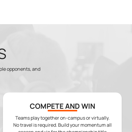
S
iple opponents, and
COMPETE AND WIN
Teams play together on-campus or virtually.
No travel is required. Build your momentum all