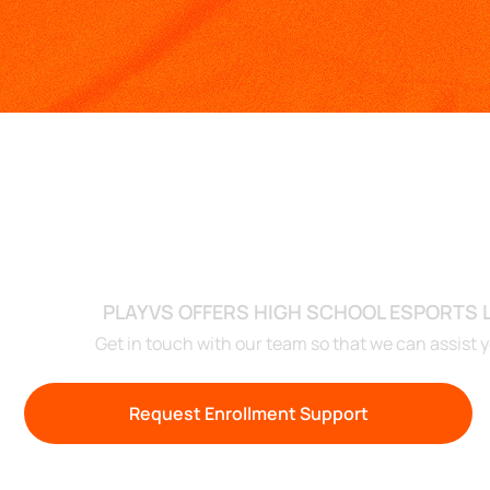
RE
PLAYVS OFFERS HIGH SCHOOL ESPORTS
Get in touch with our team so that we can assist 
Request Enrollment Support