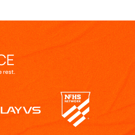
CE
 rest.