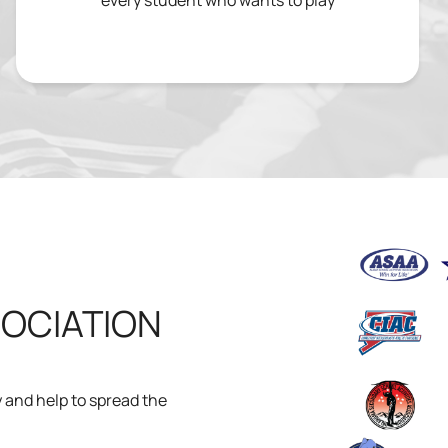
every student who wants to play
SOCIATION
ty and help to spread the