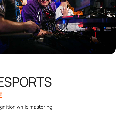
 ESPORTS
E
gnition while mastering