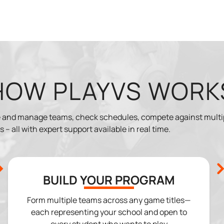
HOW PLAYVS WORK
ate and manage teams, check schedules, compete against mult
 – all with expert support available in real time.
BUILD YOUR PROGRAM
Form multiple teams across any game titles—
each representing your school and open to