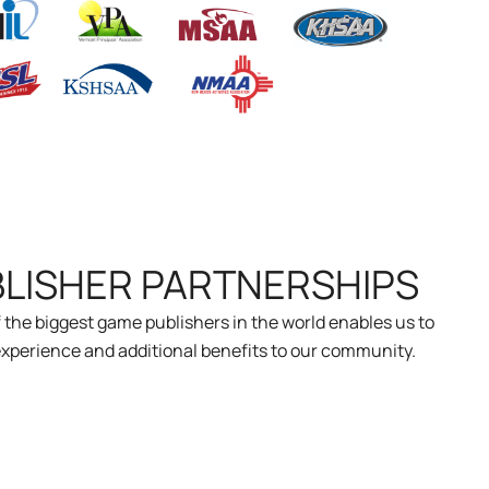
BLISHER PARTNERSHIPS
 the biggest game publishers in the world enables us to
xperience and additional benefits to our community.