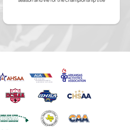
season and vie for the championship title