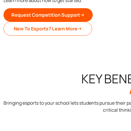
Learn more about how to get started.
Request Competition Support
New To Esports? Learn More
KEY BEN
Bringing esports to your school lets students pursue their
critical think