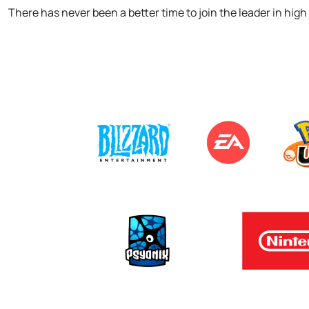
There has never been a better time to join the leader in hig