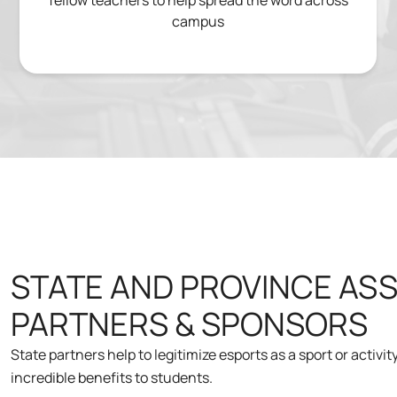
fellow teachers to help spread the word across
campus
STATE AND PROVINCE AS
PARTNERS & SPONSORS
State partners help to legitimize esports as a sport or activi
incredible benefits to students.