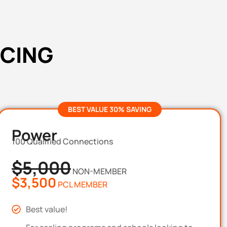
ICING
BEST VALUE 30% SAVING
Power
100 Qualified Connections
$5,000
NON-MEMBER
$3,500
PCL MEMBER
Best value!