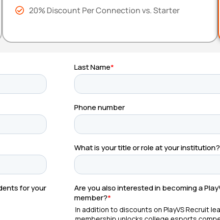
20% Discount Per Connection vs. Starter