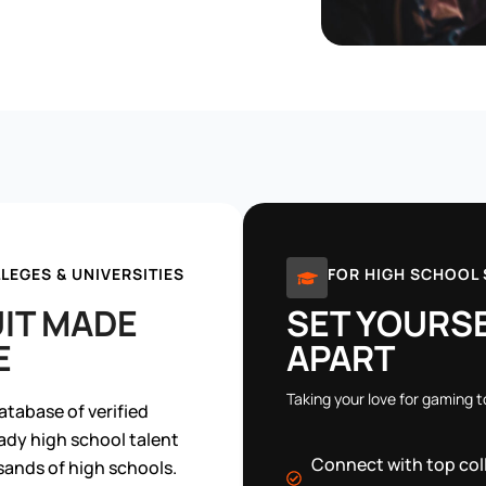
LEGES & UNIVERSITIES
FOR HIGH SCHOOL
IT MADE
SET YOURS
E
APART
Taking your love for gaming t
atabase of verified
ady high school talent
Connect with top col
ands of high schools.