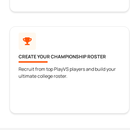
CREATE YOUR CHAMPIONSHIP ROSTER
Recruit from top PlayVS players and build your
ultimate college roster.