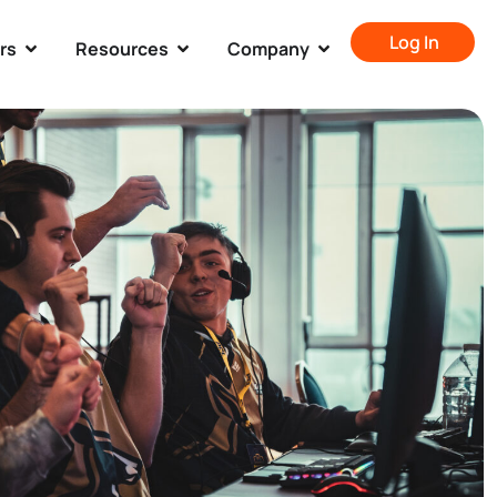
Log In
rs
Resources
Company