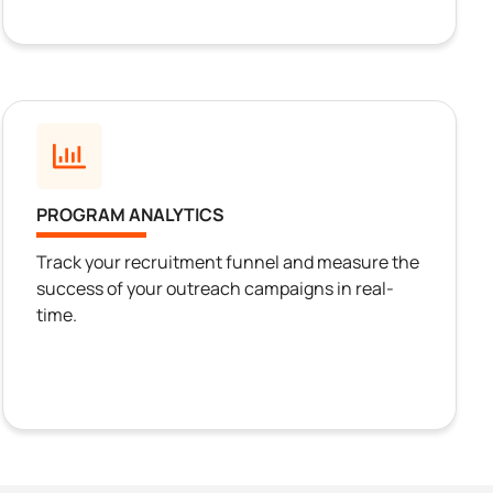
PROGRAM ANALYTICS
Track your recruitment funnel and measure the
success of your outreach campaigns in real-
time.