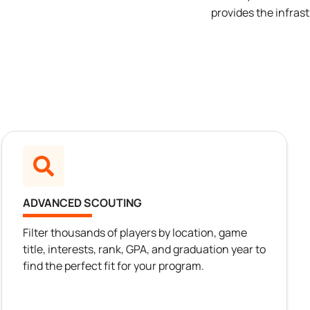
provides the infras
ADVANCED SCOUTING
Filter thousands of players by location, game
title, interests, rank, GPA, and graduation year to
find the perfect fit for your program.