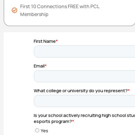
First 10 Connections FREE with PCL
Membership