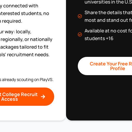
universities in the U
ly connected with
Share the details tha
interested students, no
most and stand out f
 required.
Available at no cost f
r way: locally,
students +16
regionally, or nationally
ackages tailored to fit
ls' recruitment needs.
Create Your Free R
Profile
s already scouting on PlayVS.
 College Recruit
Access