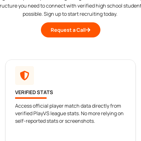
tructure you need to connect with verified high school student
possible. Sign up to start recruiting today.
Request a Call
VERIFIED STATS
Access official player match data directly from
verified PlayVS league stats. No more relying on
self-reported stats or screenshots.