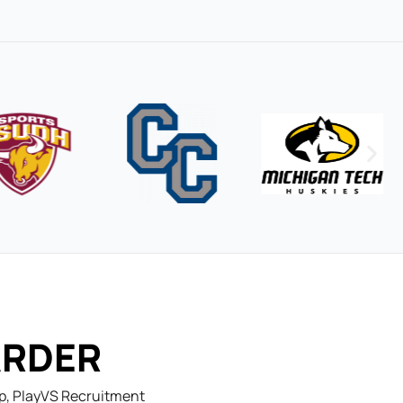
ARDER
ep, PlayVS Recruitment