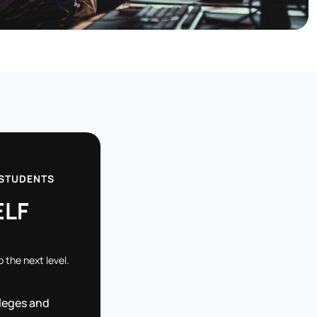
 STUDENTS
ELF
o the next level.
leges and