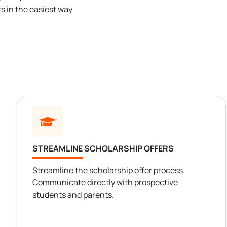
s in the easiest way
STREAMLINE SCHOLARSHIP OFFERS
Streamline the scholarship offer process.
Communicate directly with prospective
students and parents.