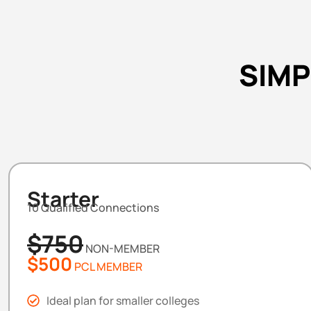
SIMP
Starter
10 Qualified Connections
$750
NON-MEMBER
$500
PCL MEMBER
Ideal plan for smaller colleges