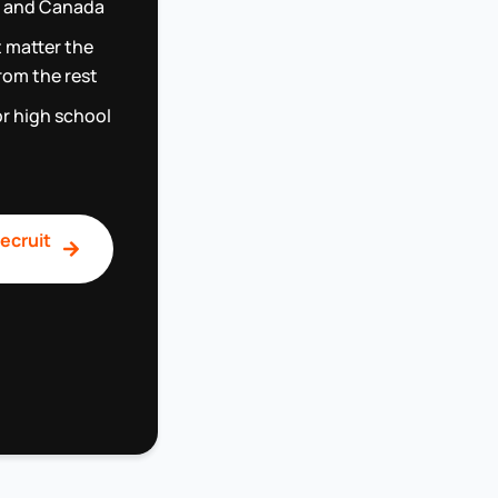
.S and Canada
t matter the
rom the rest
or high school
ecruit