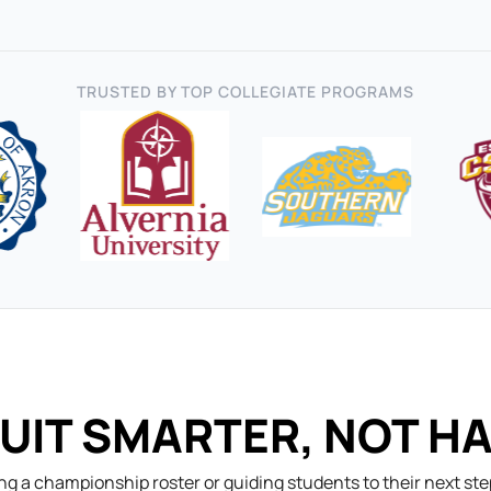
TRUSTED BY TOP COLLEGIATE PROGRAMS
UIT SMARTER, NOT H
ng a championship roster or guiding students to their next st