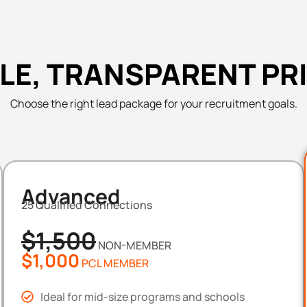
LE, TRANSPARENT PR
Choose the right lead package for your recruitment goals.
Advanced
25 Qualified Connections
$1,500
NON-MEMBER
$1,000
PCL MEMBER
Ideal for mid-size programs and schools