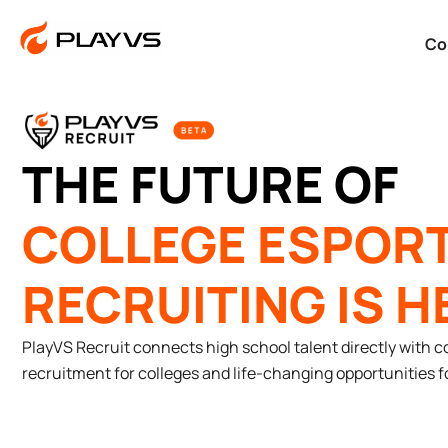
Co
THE FUTURE OF
COLLEGE ESPOR
RECRUITING IS H
PlayVS Recruit connects high school talent directly with c
recruitment for colleges and life-changing opportunities fo