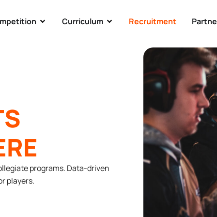
mpetition
Curriculum
Recruitment
Partne
TS
ERE
ollegiate programs. Data-driven
r players.