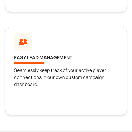
EASY LEAD MANAGEMENT
Seamlessly keep track of your active player
connections in our own custom campaign
dashboard.