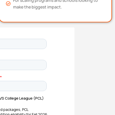
For scaling programs and schools looking to
make the biggest impact.