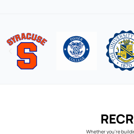
RECR
Whether you’re buildi