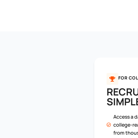
FOR COL
RECRU
SIMPL
Access a d
college-re
from thous