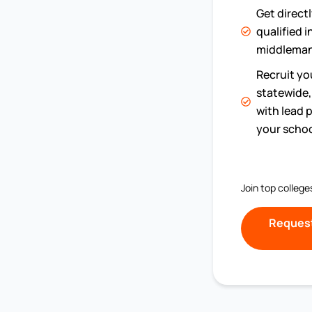
Get direct
qualified 
middleman
Recruit you
statewide, 
with lead p
your schoo
Join top college
Request