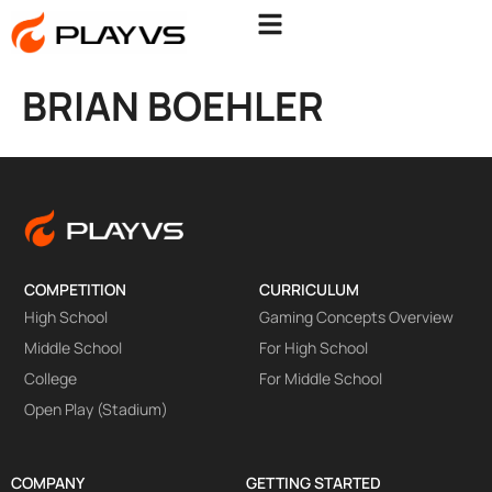
BRIAN BOEHLER
COMPETITION
CURRICULUM
High School
Gaming Concepts Overview
Middle School
For High School
College
For Middle School
Open Play (Stadium)
COMPANY
GETTING STARTED