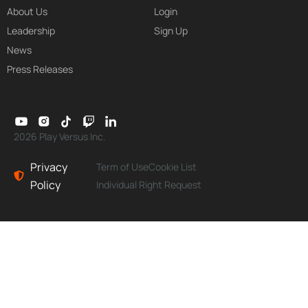
About Us
Login
Leadership
Sign Up
News
Press Releases
2026 Play Versus Inc.
Privacy
Term of Use
Cookie List
Policy
Individual Right Request