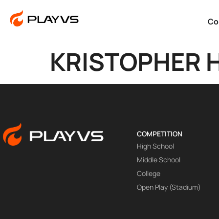
Co
KRISTOPHER 
COMPETITION
High School
Middle School
College
Open Play (Stadium)