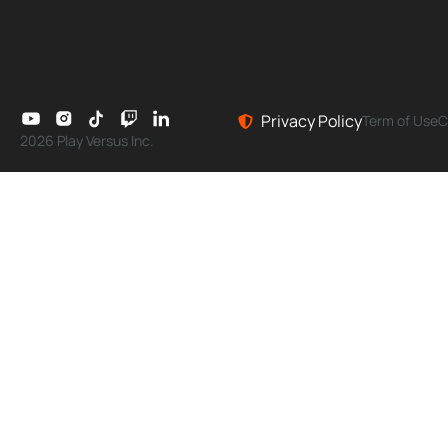
Privacy Policy
Term of Use
C
2026 Play Versus Inc.