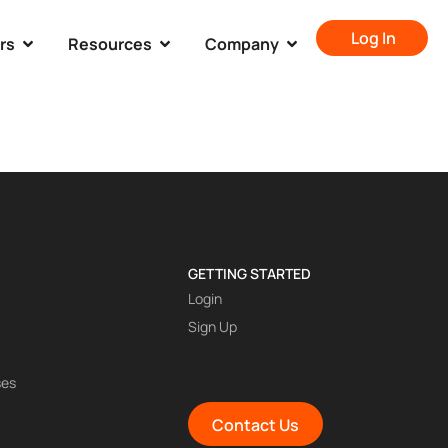
Log In
rs
Resources
Company
GETTING STARTED
Login
Sign Up
ses
Contact Us