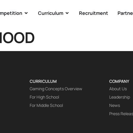
mpetition
Curriculum
Recruitment
Partne
HOOD
CURRICULUM
COMPANY
Gaming Concepts Overview
About Us
For High School
Leadership
For Middle School
News
Press Relea