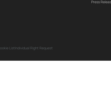
Press Relea
ookie List
Individual Right Request