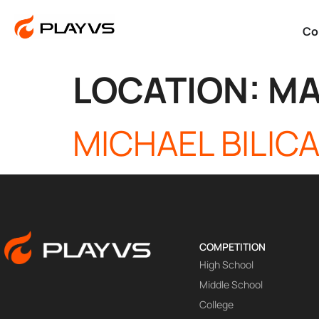
Co
LOCATION:
MA
MICHAEL BILIC
COMPETITION
High School
Middle School
College