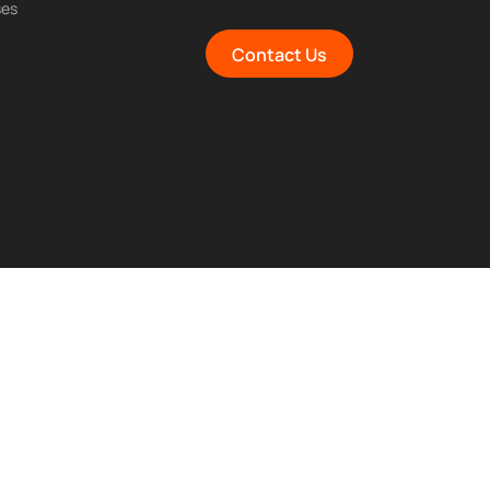
ses
Contact Us