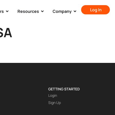
Log In
rs
Resources
Company
SA
GETTING STARTED
Login
Sign Up