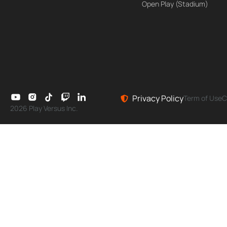
Open Play (Stadium)
Privacy Policy
Term of Use
C
2026 Play Versus Inc.