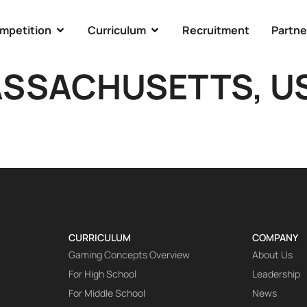
mpetition
Curriculum
Recruitment
Partne
SSACHUSETTS, U
A
CURRICULUM
COMPANY
Gaming Concepts Overview
About Us
For High School
Leadership
For Middle School
News