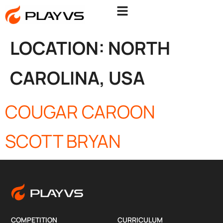
LOCATION:
NORTH
CAROLINA, USA
COUGAR CAROON
SCOTT BRYAN
COMPETITION
CURRICULUM