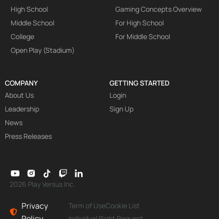
High School
Gaming Concepts Overview
Middle School
For High School
College
For Middle School
Open Play (Stadium)
COMPANY
GETTING STARTED
About Us
Login
Leadership
Sign Up
News
Press Releases
2026 Play Versus Inc.
Privacy
Term of Use
Cookie List
Policy
Individual Right Request