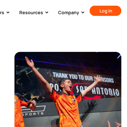
Log In
rs
Resources
Company