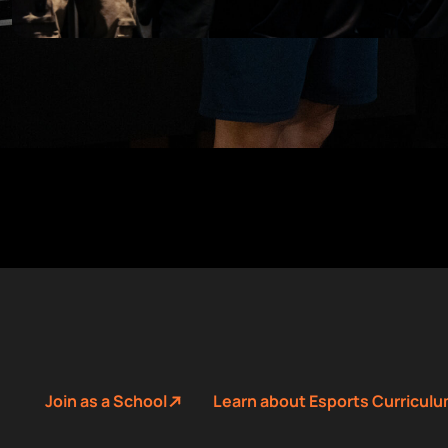
Join as a School
Learn about Esports Curricul