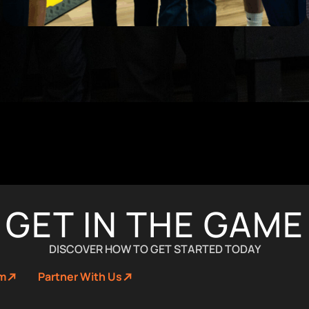
GET IN THE GAME
DISCOVER HOW TO GET STARTED TODAY
um
Partner With Us