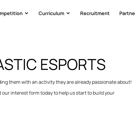
mpetition
Curriculum
Recruitment
Partne
STIC ESPORTS
ng them with an activity they are already passionate about!
 our interest form today to help us start to build your