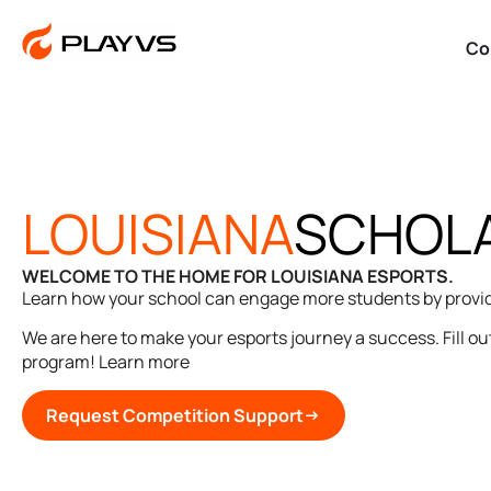
Co
LOUISIANA
SCHOLA
WELCOME TO THE HOME FOR LOUISIANA ESPORTS.
Learn how your school can engage more students by providi
We are here to make your esports journey a success. Fill out
program! Learn more
Request Competition Support