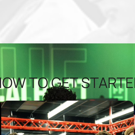
HOW TO GET STARTE