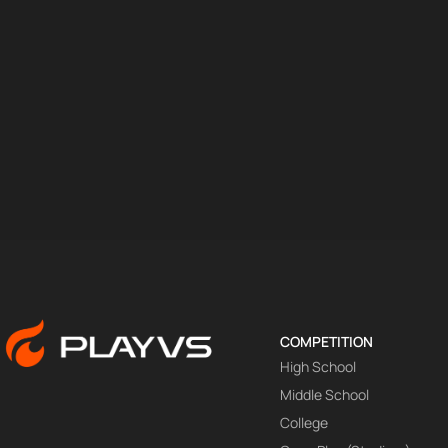
COMPETITION
High School
Middle School
College