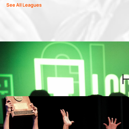
See All Leagues