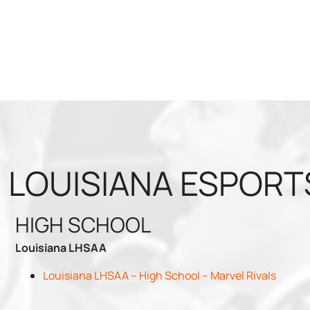
LOUISIANA ESPORT
HIGH SCHOOL
Louisiana LHSAA
Louisiana LHSAA – High School – Marvel Rivals