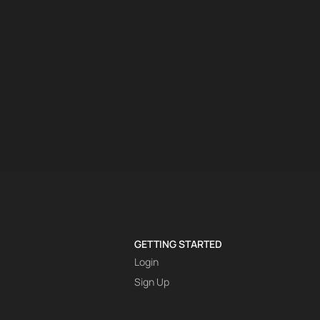
GETTING STARTED
Login
Sign Up