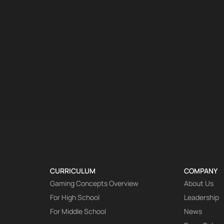
CURRICULUM
COMPANY
Gaming Concepts Overview
About Us
For High School
Leadership
For Middle School
News