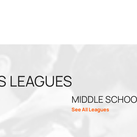
S LEAGUES
MIDDLE SCHOO
See All Leagues