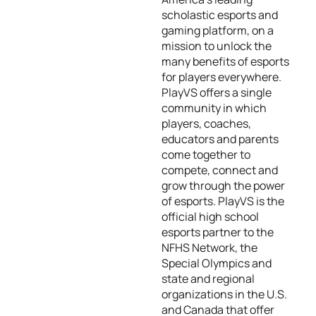
scholastic esports and
gaming platform, on a
mission to unlock the
many benefits of esports
for players everywhere.
PlayVS offers a single
community in which
players, coaches,
educators and parents
come together to
compete, connect and
grow through the power
of esports. PlayVS is the
official high school
esports partner to the
NFHS Network, the
Special Olympics and
state and regional
organizations in the U.S.
and Canada that offer