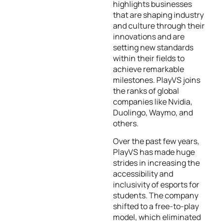
highlights businesses
that are shaping industry
and culture through their
innovations and are
setting new standards
within their fields to
achieve remarkable
milestones. PlayVS joins
the ranks of global
companies like Nvidia,
Duolingo, Waymo, and
others.
Over the past few years,
PlayVS has made huge
strides in increasing the
accessibility and
inclusivity of esports for
students. The company
shifted to a free-to-play
model, which eliminated