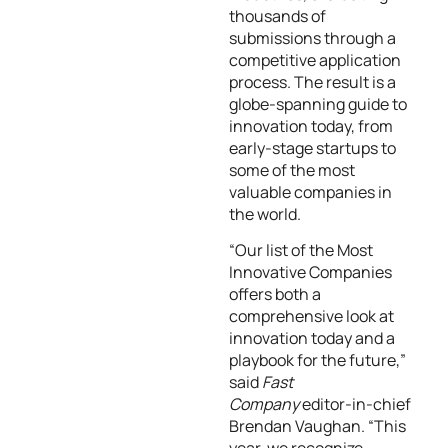
thousands of
submissions through a
competitive application
process. The result is a
globe-spanning guide to
innovation today, from
early-stage startups to
some of the most
valuable companies in
the world.
“Our list of the Most
Innovative Companies
offers both a
comprehensive look at
innovation today and a
playbook for the future,”
said
Fast
Company
editor-in-chief
Brendan Vaughan. “This