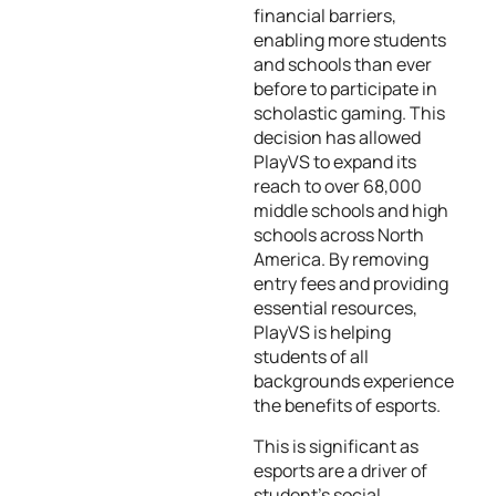
financial barriers,
enabling more students
and schools than ever
before to participate in
scholastic gaming. This
decision has allowed
PlayVS to expand its
reach to over 68,000
middle schools and high
schools across North
America. By removing
entry fees and providing
essential resources,
PlayVS is helping
students of all
backgrounds experience
the benefits of esports.
This is significant as
esports are a driver of
student’s social,