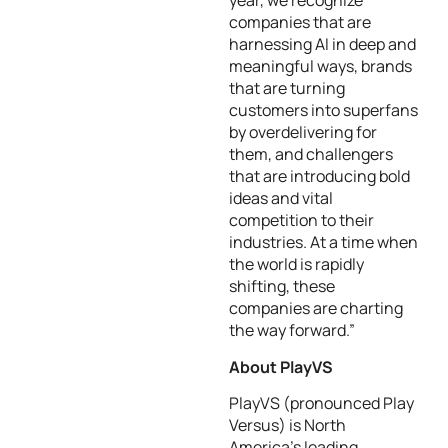
year, we recognize
companies that are
harnessing AI in deep and
meaningful ways, brands
that are turning
customers into superfans
by overdelivering for
them, and challengers
that are introducing bold
ideas and vital
competition to their
industries. At a time when
the world is rapidly
shifting, these
companies are charting
the way forward.”
About PlayVS
PlayVS (pronounced Play
Versus) is North
America’s leading