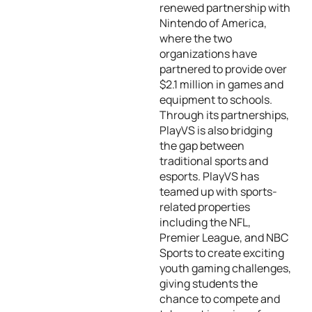
renewed partnership with
Nintendo of America,
where the two
organizations have
partnered to provide over
$2.1 million in games and
equipment to schools.
Through its partnerships,
PlayVS is also bridging
the gap between
traditional sports and
esports. PlayVS has
teamed up with sports-
related properties
including the NFL,
Premier League, and NBC
Sports to create exciting
youth gaming challenges,
giving students the
chance to compete and