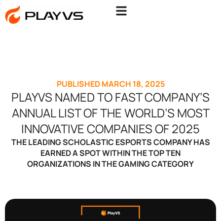
PUBLISHED
MARCH 18, 2025
PLAYVS NAMED TO FAST COMPANY’S
ANNUAL LIST OF THE WORLD’S MOST
INNOVATIVE COMPANIES OF 2025
THE LEADING SCHOLASTIC ESPORTS COMPANY HAS
EARNED A SPOT WITHIN THE TOP TEN
ORGANIZATIONS IN THE GAMING CATEGORY