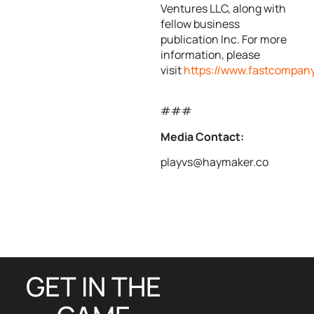
Ventures LLC, along with
fellow business
publication Inc. For more
information, please
visit
https://www.fastcompan
###
Media Contact:
playvs@haymaker.co
GET IN THE