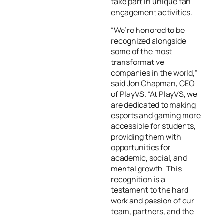
take part in unique fan
engagement activities.
“We’re honored to be
recognized alongside
some of the most
transformative
companies in the world,”
said Jon Chapman, CEO
of PlayVS. “At PlayVS, we
are dedicated to making
esports and gaming more
accessible for students,
providing them with
opportunities for
academic, social, and
mental growth. This
recognition is a
testament to the hard
work and passion of our
team, partners, and the