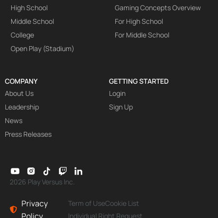
High School
Gaming Concepts Overview
Middle School
For High School
College
For Middle School
Open Play (Stadium)
COMPANY
GETTING STARTED
About Us
Login
Leadership
Sign Up
News
Press Releases
2026 Play Versus Inc.
Privacy
Term of Use
Cookie List
Policy
Individual Right Request