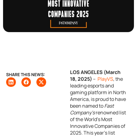
LOS ANGELES (March
SHARE THIS NEWS:
18, 2025)
–
PlayVS
, the
leading esports and
gaming platform in North
America, is proud to have
been named to
Fast
Company’s
renowned list
of the World’s Most
Innovative Companies of
2025. This year’s list