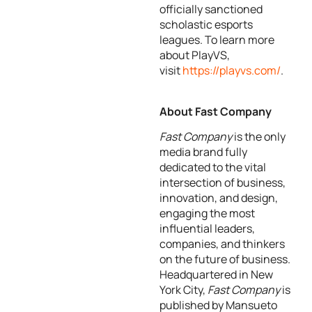
officially sanctioned
scholastic esports
leagues. To learn more
about PlayVS,
visit
https://playvs.com/
.
About Fast Company
Fast Company
is the only
media brand fully
dedicated to the vital
intersection of business,
innovation, and design,
engaging the most
influential leaders,
companies, and thinkers
on the future of business.
Headquartered in New
York City,
Fast Company
is
published by Mansueto