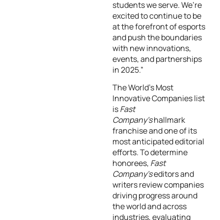
students we serve. We’re
excited to continue to be
at the forefront of esports
and push the boundaries
with new innovations,
events, and partnerships
in 2025.”
The World’s Most
Innovative Companies list
is
Fast
Company’s
hallmark
franchise and one of its
most anticipated editorial
efforts. To determine
honorees,
Fast
Company’s
editors and
writers review companies
driving progress around
the world and across
industries, evaluating