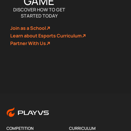
GAME
DISCOVER HOW TO GET
STARTED TODAY
Join as a School
Learn about Esports Curriculum
Partner With Us
COMPETITION
CURRICULUM