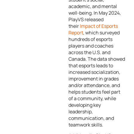
academic, and mental
well-being. In May 2024,
PlayVS released
their
Impact of Esports
Report
, which surveyed
hundreds of esports
players and coaches
across the U.S. and
Canada. The data showed
that esports leads to
increased socialization,
improvement in grades
and/or attendance, and
helps students feel part
of a community, while
developing key
leadership,
communication, and
teamwork skills.