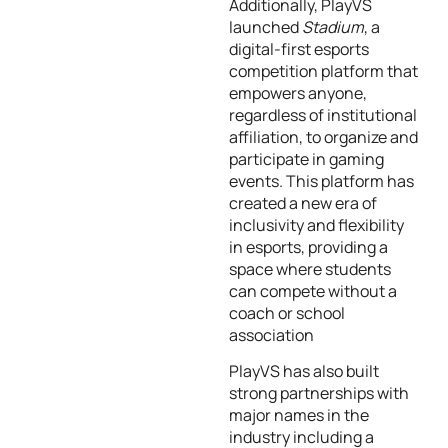
Additionally, PlayVS
launched
Stadium
, a
digital-first esports
competition platform that
empowers anyone,
regardless of institutional
affiliation, to organize and
participate in gaming
events. This platform has
created a new era of
inclusivity and flexibility
in esports, providing a
space where students
can compete without a
coach or school
association
PlayVS has also built
strong partnerships with
major names in the
industry including a