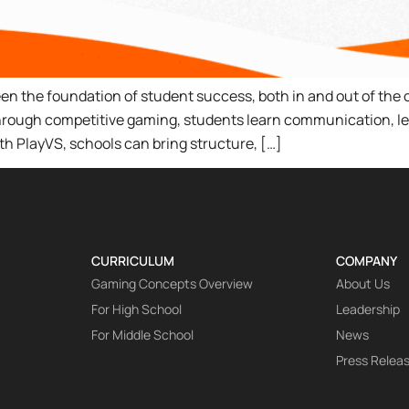
en the foundation of student success, both in and out of the 
Through competitive gaming, students learn communication, le
ith PlayVS, schools can bring structure, […]
CURRICULUM
COMPANY
Gaming Concepts Overview
About Us
For High School
Leadership
For Middle School
News
Press Relea