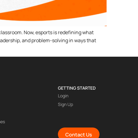
classroom. Now, esports is redefining what
adership, and problem-solving in ways that
GETTING STARTED
Login
Sign Up
ses
Contact Us