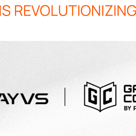
IS REVOLUTIONIZIN