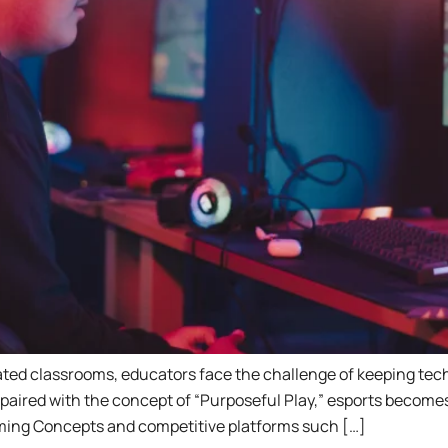
grated classrooms, educators face the challenge of keeping te
aired with the concept of “Purposeful Play,” esports becomes a
ming Concepts and competitive platforms such […]