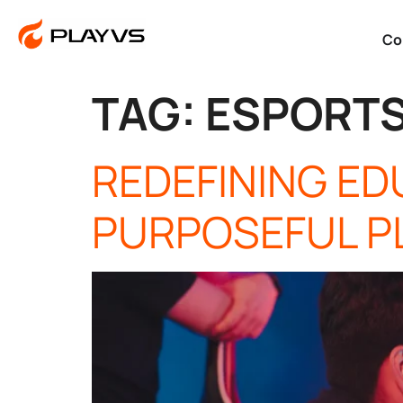
Co
TAG:
ESPORT
REDEFINING E
PURPOSEFUL P