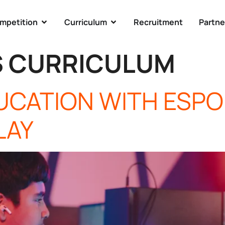
mpetition
Curriculum
Recruitment
Partne
S CURRICULUM
DUCATION WITH ESP
LAY