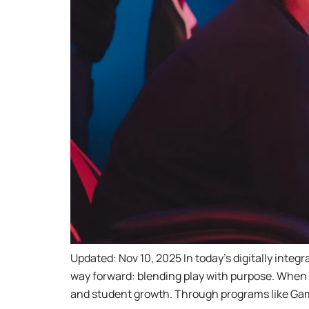
Updated: Nov 10, 2025 In today’s digitally inte
way forward: blending play with purpose. When p
and student growth. Through programs like Ga