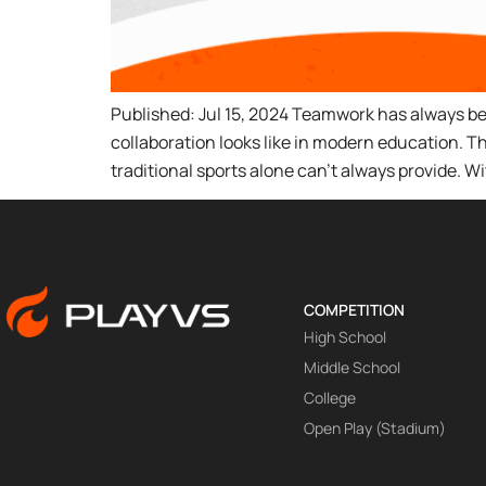
Published: Jul 15, 2024 Teamwork has always be
collaboration looks like in modern education. 
traditional sports alone can’t always provide. W
COMPETITION
High School
Middle School
College
Open Play (Stadium)