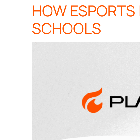
HOW ESPORTS 
SCHOOLS