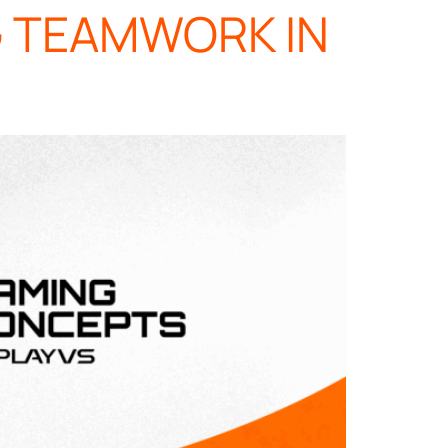
G TEAMWORK IN