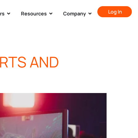
Log In
rs
Resources
Company
ORTS AND