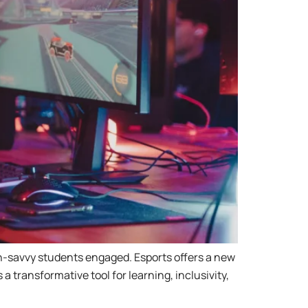
ch-savvy students engaged. Esports offers a new
 transformative tool for learning, inclusivity,