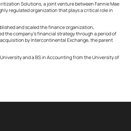
ritization Solutions, a joint venture between Fannie Mae
ly regulated organization that plays a critical role in
lished and scaled the finance organization,
led the company’s financial strategy through a period of
l acquisition by Intercontinental Exchange, the parent
University and a BS in Accounting from the University of