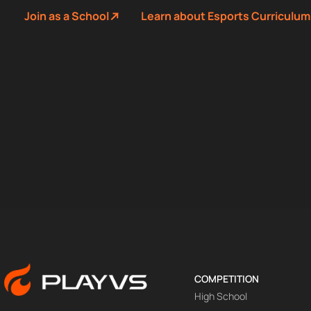
Join as a School
Learn about Esports Curriculum
COMPETITION
High School