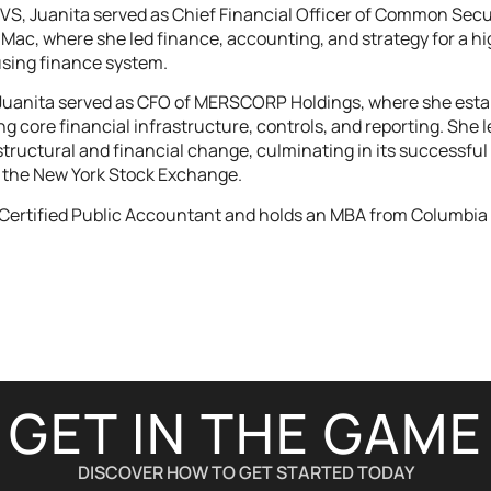
ayVS, Juanita served as Chief Financial Officer of Common Secu
Mac, where she led finance, accounting, and strategy for a high
using finance system.
 Juanita served as CFO of MERSCORP Holdings, where she estab
 core financial infrastructure, controls, and reporting. She 
 structural and financial change, culminating in its successfu
the New York Stock Exchange.
a Certified Public Accountant and holds an MBA from Columbia 
GET IN THE GAME
DISCOVER HOW TO GET STARTED TODAY