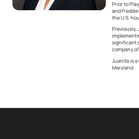
Prior to Pl
and Freddie 
the U.S. ho
Previously,
implementing
significant
company of 
Juanita is 
Maryland.