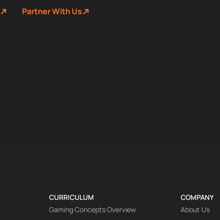
Partner With Us
CURRICULUM
COMPANY
Gaming Concepts Overview
About Us