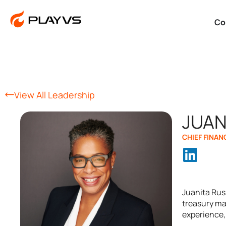
Co
View All Leadership
JUAN
CHIEF FINAN
Juanita Russ
treasury ma
experience, 