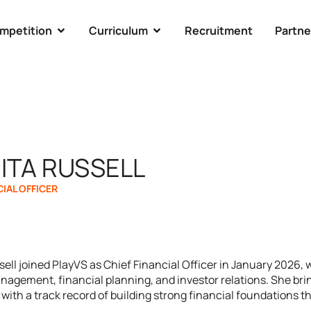
mpetition
Curriculum
Recruitment
Partne
ITA RUSSELL
CIAL OFFICER
ell joined PlayVS as Chief Financial Officer in January 2026, w
nagement, financial planning, and investor relations. She brin
with a track record of building strong financial foundations t