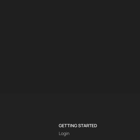
GETTING STARTED
Login