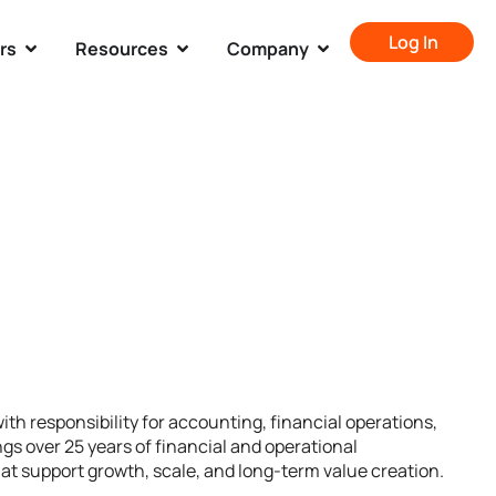
Log In
rs
Resources
Company
ith responsibility for accounting, financial operations,
gs over 25 years of financial and operational
hat support growth, scale, and long-term value creation.